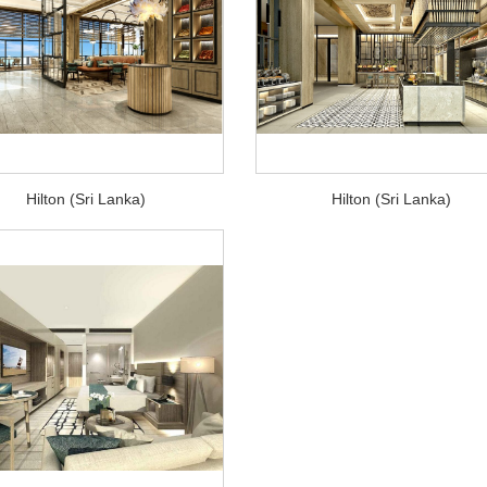
Hilton (Sri Lanka)
Hilton (Sri Lanka)