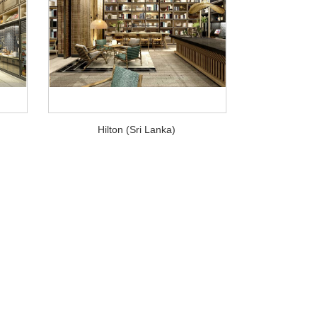
Hilton (Sri Lanka)