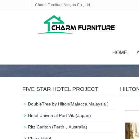
Charm Furniture Ningbo Co., Ltd.
HOME
FIVE STAR HOTEL PROJECT
HILTON
DoubleTree by Hilton(Malacca,Malaysia )
Hotel Universal Port Vita(Japan)
Ritz Carlton (Perth，Australia)
China Hotel