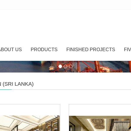
ABOUT US
PRODUCTS
FINISHED PROJECTS
FI
 (SRI LANKA)