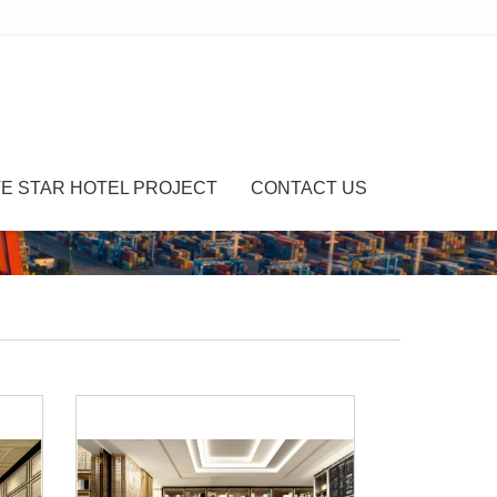
VE STAR HOTEL PROJECT
CONTACT US