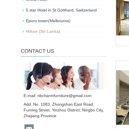
5 star Hotel in St Gotthard, Switzerland
Eporo tower(Melbourne)
Hilton (Sri Lanka)
CONTACT US
E-mail:
nbcharmfurniture@gmail.com
Add: No. 1083, Zhongshan East Road,
Fuming Street, Yinzhou District, Ningbo City,
Zhejiang Province