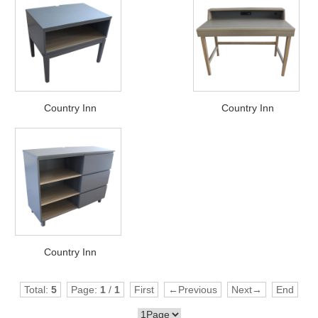
Country Inn
Country Inn
Country Inn
Total:
5
Page:
1
/
1
First
←Previous
Next→
End