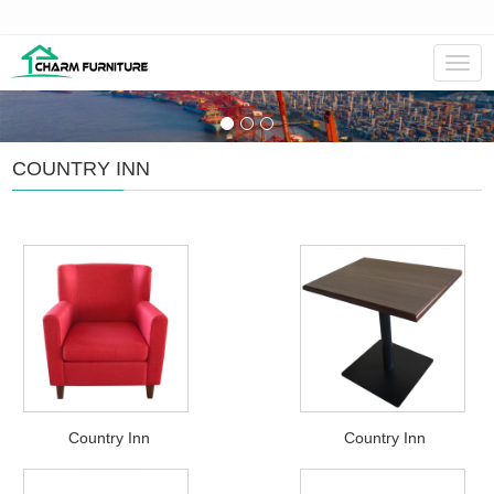
Navig
COUNTRY INN
Country Inn
Country Inn