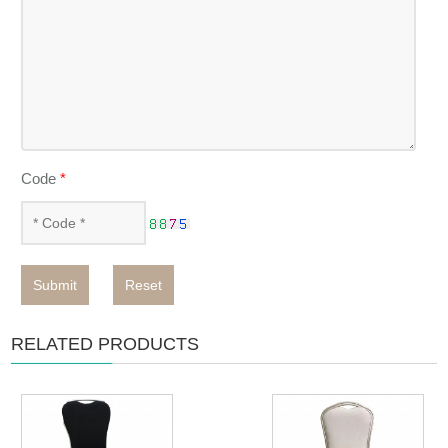
Code
*
Submit
Reset
RELATED PRODUCTS