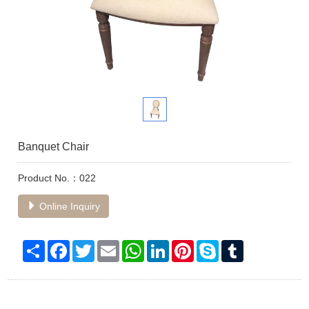
Banquet Chair
Product No.：022
Online Inquiry
Share
Facebook
Twitter
Email
WhatsApp
LinkedIn
Pinterest
Skype
Tumblr