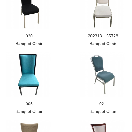
020
2023131155728
Banquet Chair
Banquet Chair
005
021
Banquet Chair
Banquet Chair