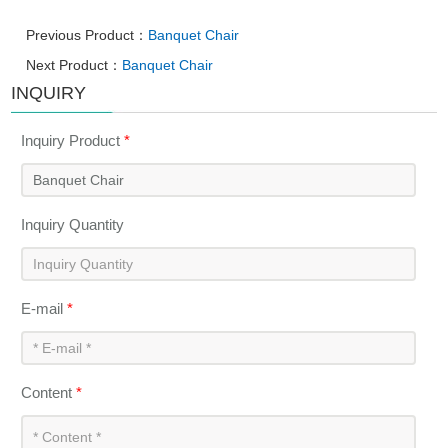
Previous Product：
Banquet Chair
Next Product：
Banquet Chair
INQUIRY
Inquiry Product
*
Inquiry Quantity
E-mail
*
Content
*