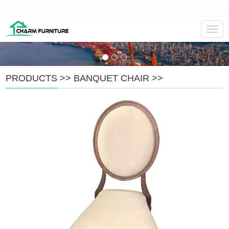
Navig
PRODUCTS
>>
BANQUET CHAIR
>>