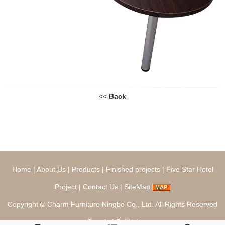
<<
Back
Home
|
About Us
|
Products
|
Finished projects
|
Five Star Hotel
Project
|
Contact Us
|
SiteMap
Copyright ©
Charm Furniture Ningbo Co., Ltd.
All Rights Reserved
Google
|
Baidu
|