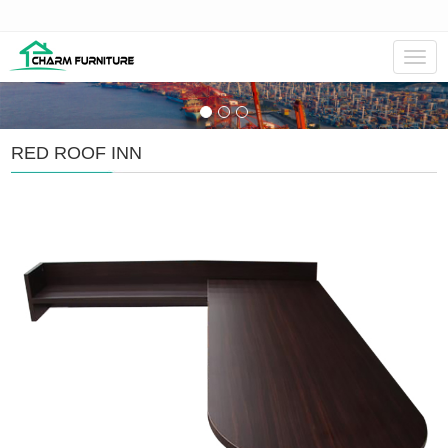
Navig
RED ROOF INN