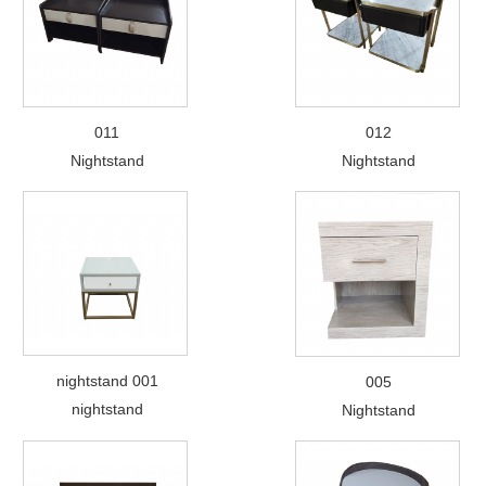
011
012
Nightstand
Nightstand
nightstand 001
005
nightstand
Nightstand