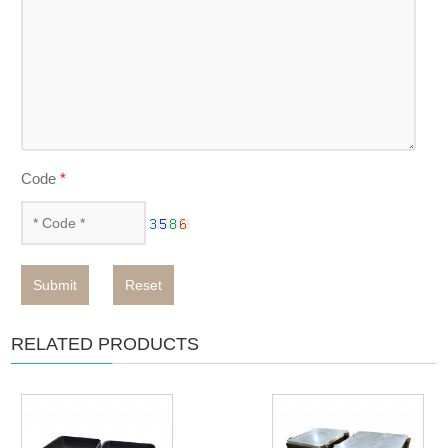
Code
*
Submit
Reset
RELATED PRODUCTS