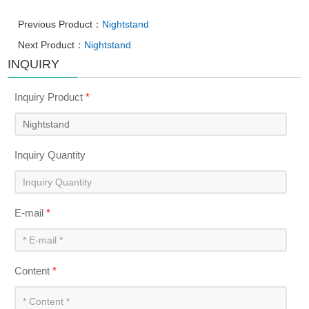
Previous Product：
Nightstand
Next Product：
Nightstand
INQUIRY
Inquiry Product
*
Inquiry Quantity
E-mail
*
Content
*