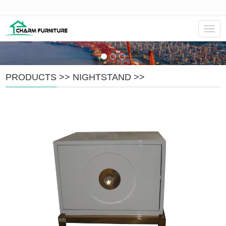
Navig
PRODUCTS
>>
NIGHTSTAND
>>