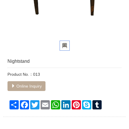
Nightstand
Product No.：013
Online Inquiry
Share
Facebook
Twitter
Email
WhatsApp
LinkedIn
Pinterest
Skype
Tumblr