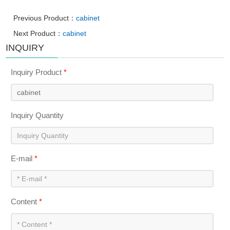
Previous Product：
cabinet
Next Product：
cabinet
INQUIRY
Inquiry Product
*
Inquiry Quantity
E-mail
*
Content
*