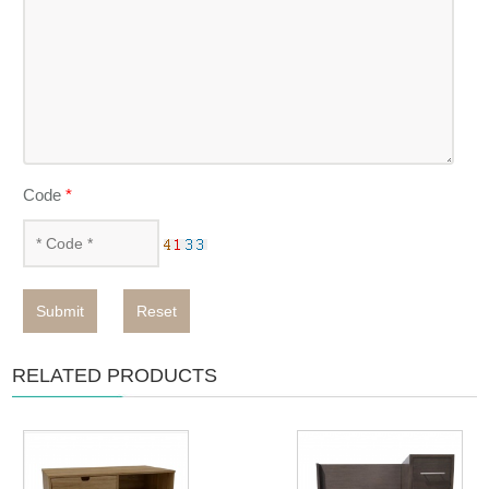
Code
*
Submit
Reset
RELATED PRODUCTS