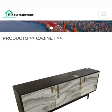
Navig
PRODUCTS
>>
CABINET
>>