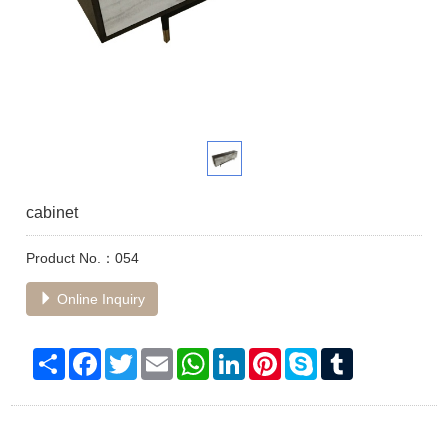
cabinet
Product No.：054
Online Inquiry
Share
Facebook
Twitter
Email
WhatsApp
LinkedIn
Pinterest
Skype
Tumblr