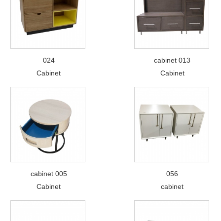
024
cabinet 013
Cabinet
Cabinet
cabinet 005
056
Cabinet
cabinet