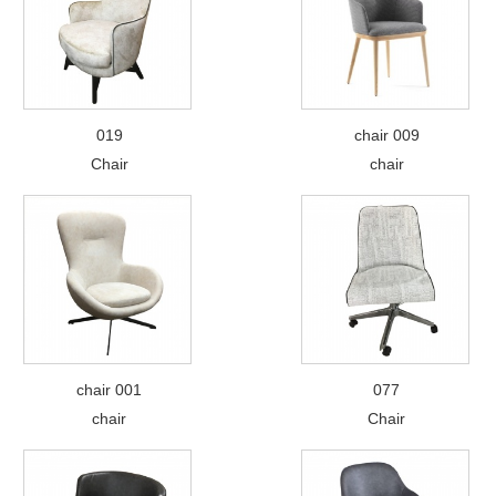
019
chair 009
Chair
chair
chair 001
077
chair
Chair