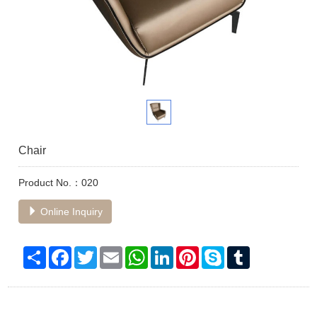
Chair
Product No.：020
Online Inquiry
Share
Facebook
Twitter
Email
WhatsApp
LinkedIn
Pinterest
Skype
Tumblr