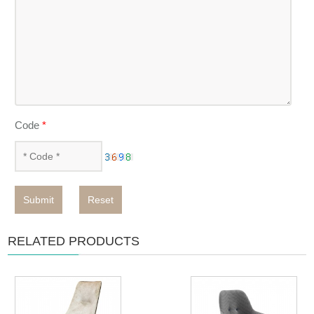
Code
*
Submit
Reset
RELATED PRODUCTS