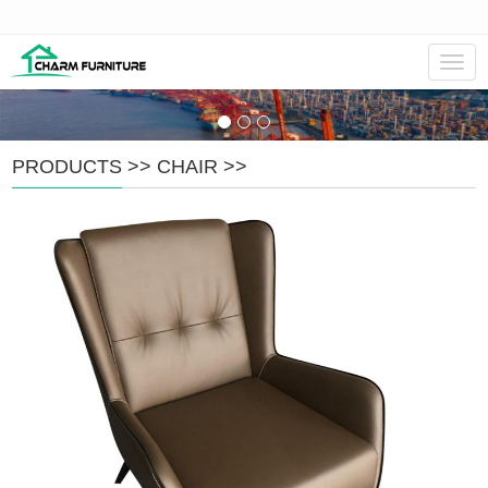
Navig
PRODUCTS
>>
CHAIR
>>