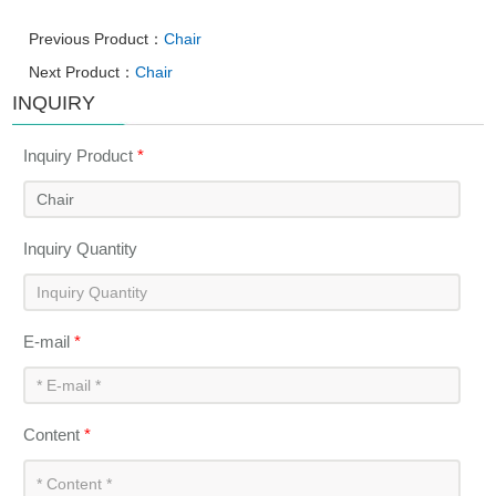
Previous Product：
Chair
Next Product：
Chair
INQUIRY
Inquiry Product
*
Inquiry Quantity
E-mail
*
Content
*