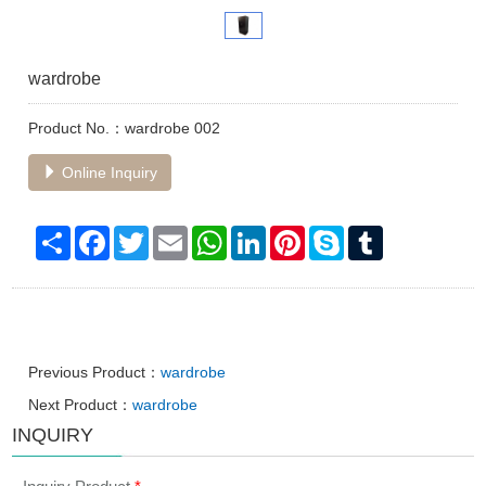
wardrobe
Product No.：wardrobe 002
Online Inquiry
Share
Facebook
Twitter
Email
WhatsApp
LinkedIn
Pinterest
Skype
Tumblr
Previous Product：
wardrobe
Next Product：
wardrobe
INQUIRY