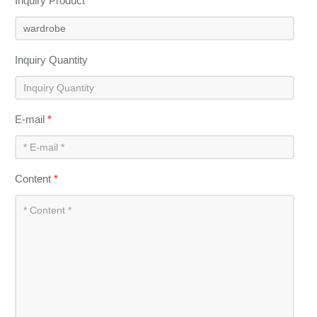
Inquiry Product
*
Inquiry Quantity
E-mail
*
Content
*