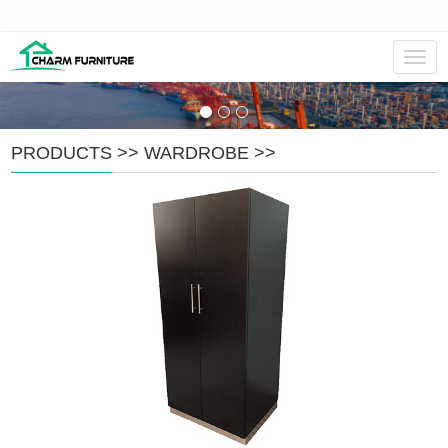
Navig
PRODUCTS
>>
WARDROBE
>>