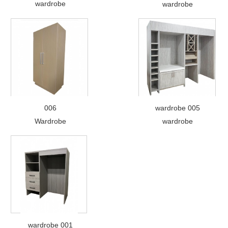
wardrobe
wardrobe
006
wardrobe 005
Wardrobe
wardrobe
wardrobe 001