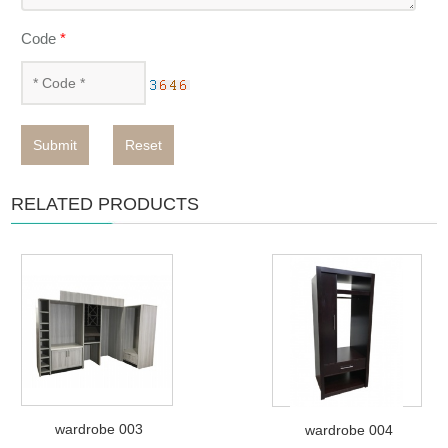
Code
*
Submit
Reset
RELATED PRODUCTS
wardrobe 003
wardrobe 004